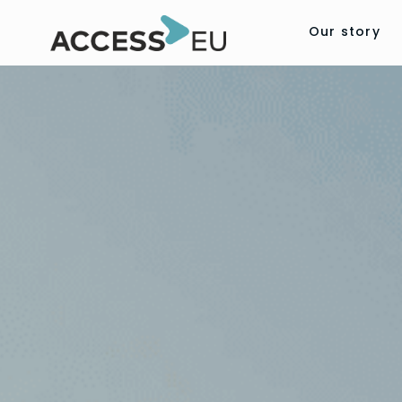
Our story