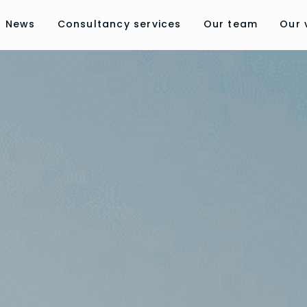
News
Consultancy services
Our team
Our 