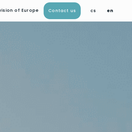
vision of Europe
Contact us
cs
en